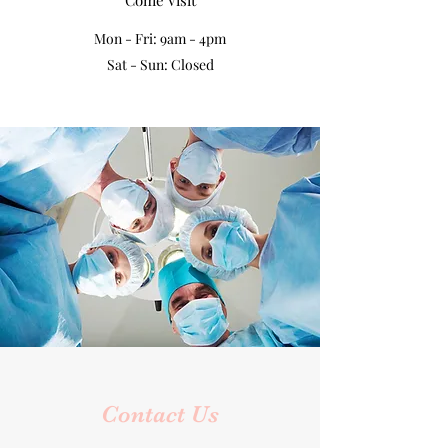
Come Visit
Mon - Fri: 9am - 4pm
Sat - Sun: Closed
Contact Us