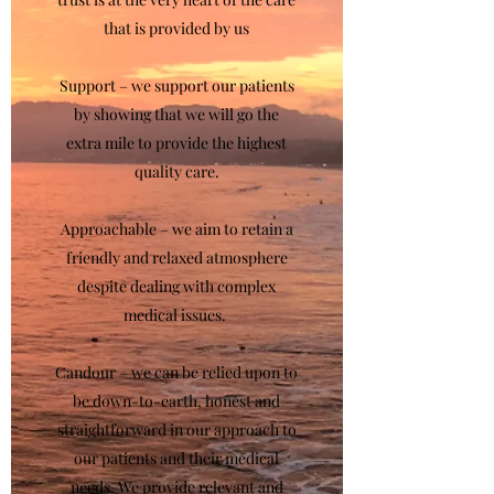
that is provided by us
Support – we support our patients
by showing that we will go the
extra mile to provide the highest
quality care.
Approachable – we aim to retain a
friendly and relaxed atmosphere
despite dealing with complex
medical issues.
Candour – we can be relied upon to
be down-to-earth, honest and
straightforward in our approach to
our patients and their medical
needs. We provide relevant and