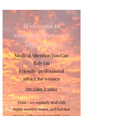
Welcome to
somersetgynaeco
logy.co.uk
Medical Attention You Can
Rely On
Friendly professional
advice for women
Our Vision & Values
Trust – we regularly deal with
highly sensitive issues, and feel that
trust is at the very heart of the care