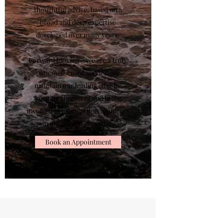
thoughtful advice, based on a
broad and deep expertise
developed over many years.
Forward looking – we are a truly
patient-focused service. We
maintain our leading edge by
keeping abreast of and being
involved in medical developments
in our area of expertise.
Book an Appointment