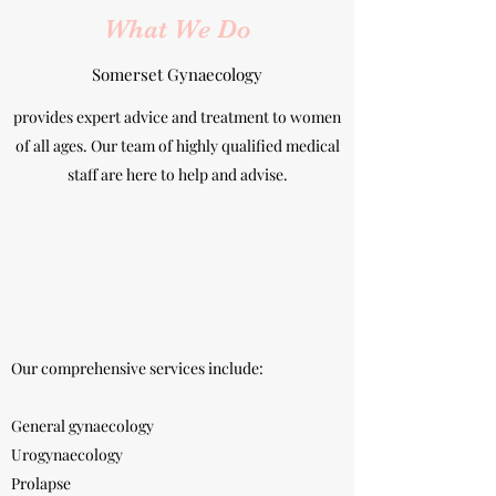
What We Do
Somerset Gynaecology
provides expert advice and treatment to women
of all ages. Our team of highly qualified medical
staff are here to help and advise.
Our comprehensive services include:
General gynaecology
Urogynaecology
Prolapse