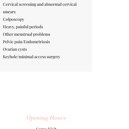
Cervical screening and abnormal cervical
smears
Colposcopy
Heavy, painful periods
Other menstrual problems
Pelvic pain/Endometriosis
Ovarian cysts
Keyhole/minimal access surgery
Opening Hours