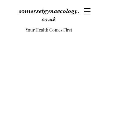
somersetgynaecology.
co.uk
Your Health Comes First