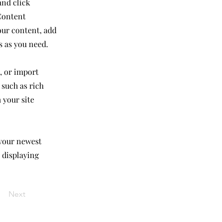
and click
Content
our content, add
s as you need.
, or import
 such as rich
 your site
 your newest
e displaying
Next