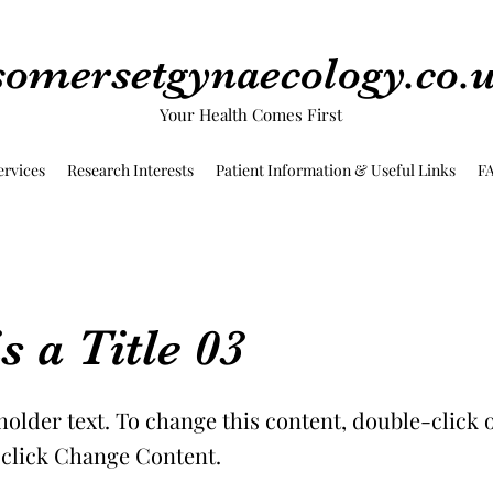
somersetgynaecology.co.
Your Health Comes First
ervices
Research Interests
Patient Information & Useful Links
F
s a Title 03
holder text. To change this content, double-click 
click Change Content.