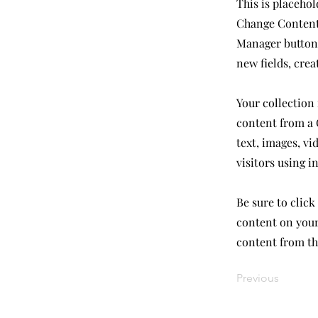
This is placehol
Change Content.
Manager button 
new fields, cre
Your collection 
content from a C
text, images, vi
visitors using i
Be sure to click
content on your 
content from the
Previous