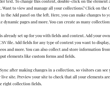
der text. To change this content, double-click on the element 
 Want to view and manage all your collections? Click on the 
in the Add panel on the left. Here, you can make changes to y
ate dynamic pages and more. You can create as many collection
is already set up for you with fields and content. Add your own
SV file. Add fields for any type of content you want to display,
deos and more. You can also collect and store information from
nput elements like custom forms and fields.
 Sync after making changes in a collection, so visitors can see
live site. Preview your site to check that all your elements ar
 right collection fields.