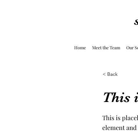
Home
Meet the Team
Our S
< Back
This i
This is place
element and 