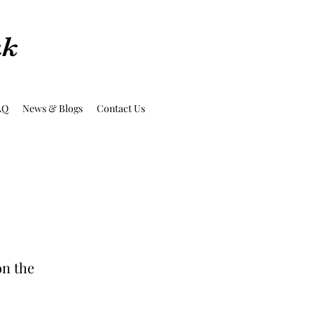
uk
AQ
News & Blogs
Contact Us
on the